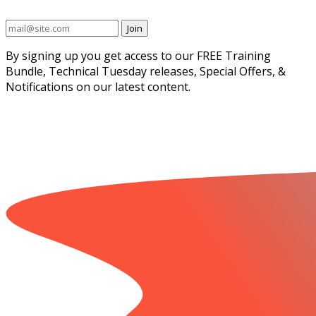
Join
By signing up you get access to our FREE Training
Bundle, Technical Tuesday releases, Special Offers, &
Notifications on our latest content.