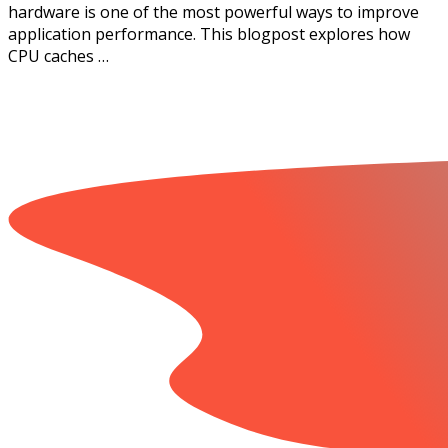
hardware is one of the most powerful ways to improve
application performance. This blogpost explores how
CPU caches …