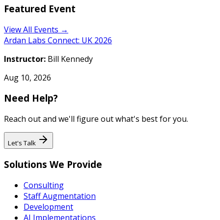
Featured Event
View All Events →
Ardan Labs Connect: UK 2026
Instructor:
Bill Kennedy
Aug 10, 2026
Need Help?
Reach out and we'll figure out what's best for you.
Let's Talk
Solutions We Provide
Consulting
Staff Augmentation
Development
AI Implementations