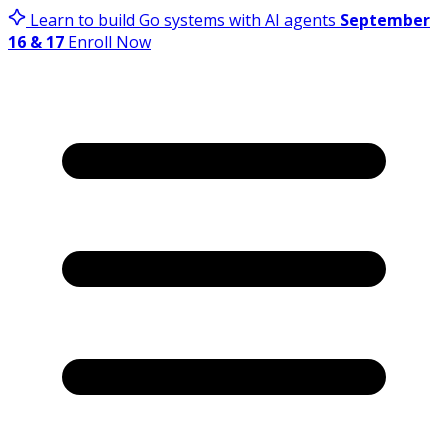
Learn to build Go systems with AI agents
September
16 & 17
Enroll Now