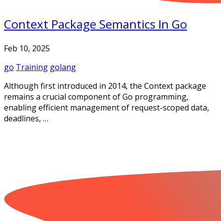
Context Package Semantics In Go
Feb 10, 2025
go
Training
golang
Although first introduced in 2014, the Context package
remains a crucial component of Go programming,
enabling efficient management of request-scoped data,
deadlines, …