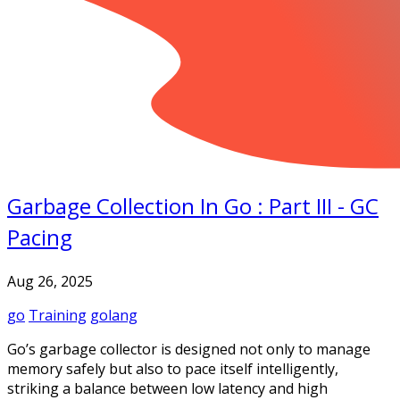
Garbage Collection In Go : Part III - GC
Pacing
Aug 26, 2025
go
Training
golang
Go’s garbage collector is designed not only to manage
memory safely but also to pace itself intelligently,
striking a balance between low latency and high