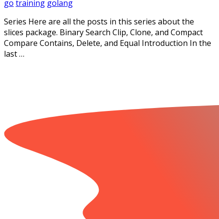
go
training
golang
Series Here are all the posts in this series about the
slices package. Binary Search Clip, Clone, and Compact
Compare Contains, Delete, and Equal Introduction In the
last …