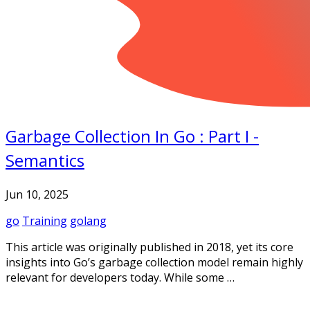
Garbage Collection In Go : Part I -
Semantics
Jun 10, 2025
go
Training
golang
This article was originally published in 2018, yet its core
insights into Go’s garbage collection model remain highly
relevant for developers today. While some …