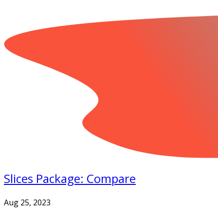
Slices Package: Compare
Aug 25, 2023