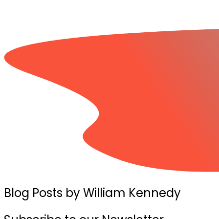
Blog Posts by William Kennedy