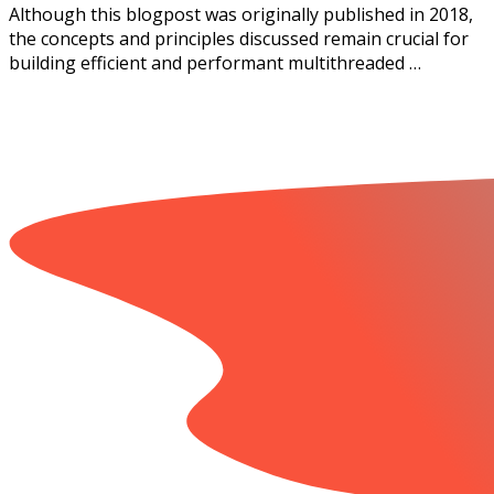
Although this blogpost was originally published in 2018,
the concepts and principles discussed remain crucial for
building efficient and performant multithreaded …