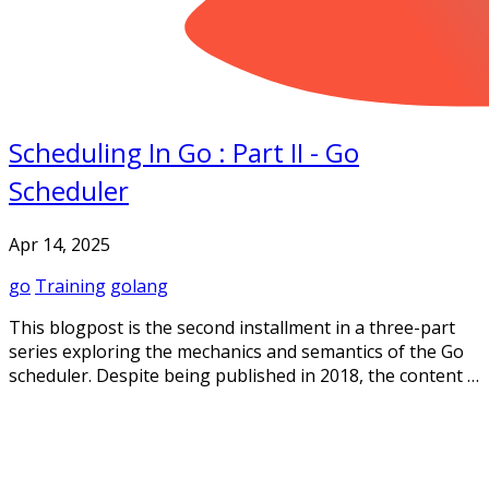
Scheduling In Go : Part II - Go
Scheduler
Apr 14, 2025
go
Training
golang
This blogpost is the second installment in a three-part
series exploring the mechanics and semantics of the Go
scheduler. Despite being published in 2018, the content …