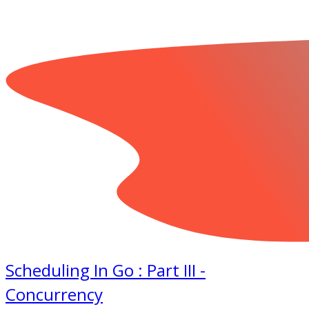
Scheduling In Go : Part III -
Concurrency