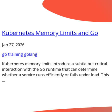
Kubernetes Memory Limits and Go
Jan 27, 2026
go
training
golang
Kubernetes memory limits introduce a subtle but critical
interaction with the Go runtime that can determine
whether a service runs efficiently or fails under load. This
…