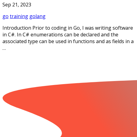
Sep 21, 2023
go
training
golang
Introduction Prior to coding in Go, I was writing software
in C#. In C# enumerations can be declared and the
associated type can be used in functions and as fields in a
…