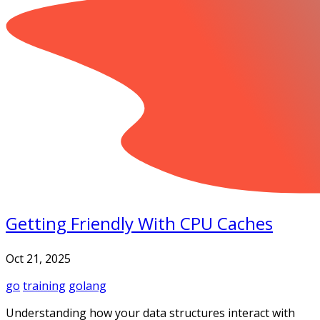
Getting Friendly With CPU Caches
Oct 21, 2025
go
training
golang
Understanding how your data structures interact with