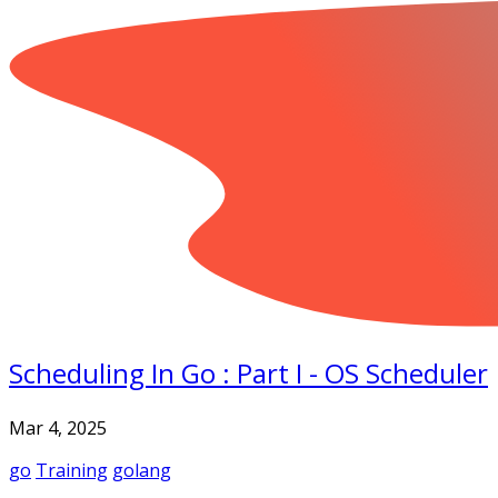
Scheduling In Go : Part I - OS Scheduler
Mar 4, 2025
go
Training
golang