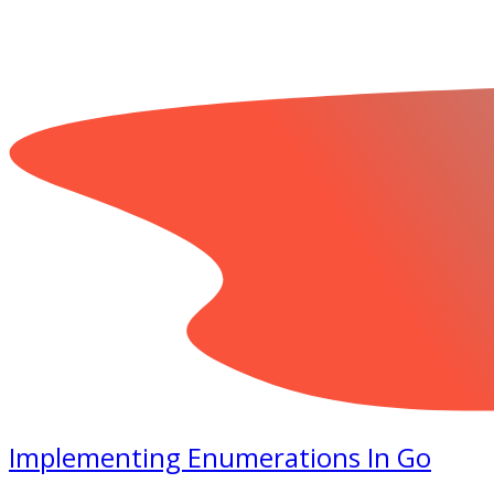
Implementing Enumerations In Go