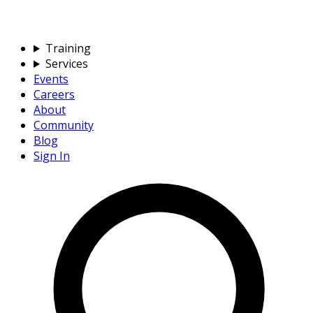
Training
Services
Events
Careers
About
Community
Blog
Sign In