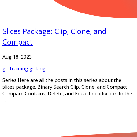
Slices Package: Clip, Clone, and
Compact
Aug 18, 2023
go
training
golang
Series Here are all the posts in this series about the
slices package. Binary Search Clip, Clone, and Compact
Compare Contains, Delete, and Equal Introduction In the
…