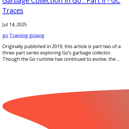
Garbage Collection In Go : Part II - GC
Traces
Jul 14, 2025
go
Training
golang
Originally published in 2019, this article is part two of a
three-part series exploring Go’s garbage collector.
Though the Go runtime has continued to evolve, the …