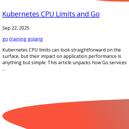
Kubernetes CPU Limits and Go
Sep 22, 2025
go
training
golang
Kubernetes CPU limits can look straightforward on the
surface, but their impact on application performance is
anything but simple. This article unpacks how Go services
…