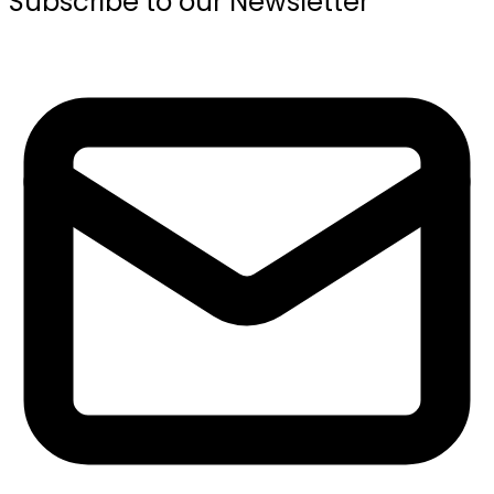
Subscribe to our Newsletter