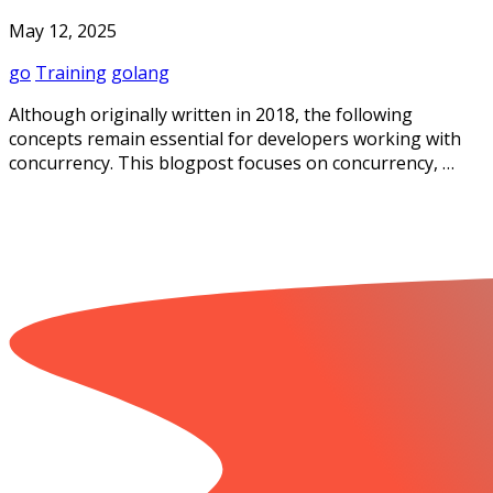
May 12, 2025
go
Training
golang
Although originally written in 2018, the following
concepts remain essential for developers working with
concurrency. This blogpost focuses on concurrency, …