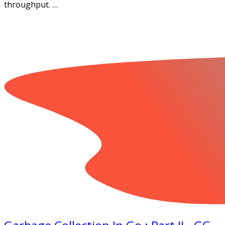
throughput. …