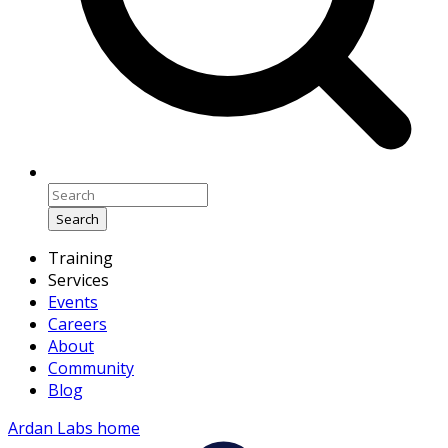
Search
Training
Services
Events
Careers
About
Community
Blog
Ardan Labs home