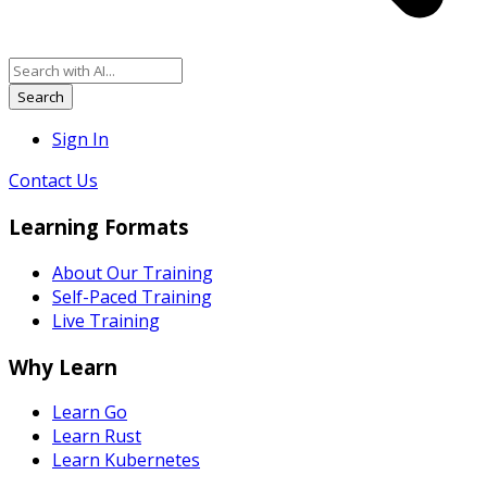
Search
Sign In
Contact Us
Learning Formats
About Our Training
Self-Paced Training
Live Training
Why Learn
Learn Go
Learn Rust
Learn Kubernetes