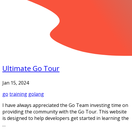
Ultimate Go Tour
Jan 15, 2024
go
training
golang
I have always appreciated the Go Team investing time on
providing the community with the Go Tour. This website
is designed to help developers get started in learning the
…