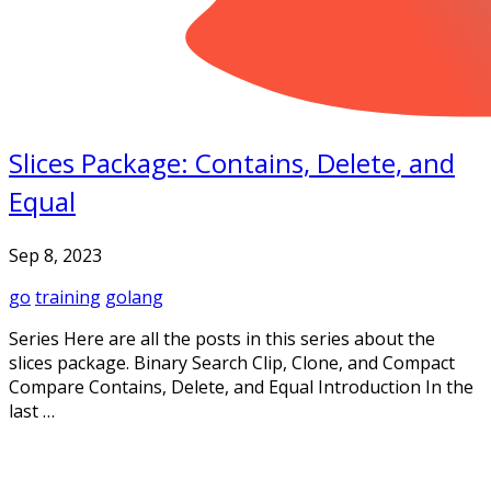
Slices Package: Contains, Delete, and
Equal
Sep 8, 2023
go
training
golang
Series Here are all the posts in this series about the
slices package. Binary Search Clip, Clone, and Compact
Compare Contains, Delete, and Equal Introduction In the
last …