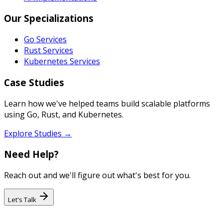
Our Specializations
Go Services
Rust Services
Kubernetes Services
Case Studies
Learn how we've helped teams build scalable platforms
using Go, Rust, and Kubernetes.
Explore Studies →
Need Help?
Reach out and we'll figure out what's best for you.
Let's Talk